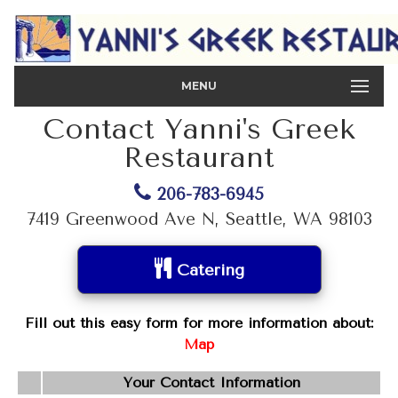
MENU
Contact Yanni's Greek
Restaurant
206-783-6945
7419 Greenwood Ave N, Seattle, WA 98103
Catering
Fill out this easy form for more information about:
Map
Your Contact Information