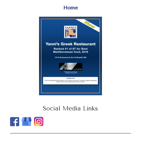
Home
Social Media Links