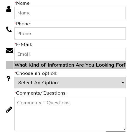
*
Name:
*
Phone:
*
E-Mail:
What Kind of Information Are You Looking For?
*
Choose an option:
*
Comments/Questions: