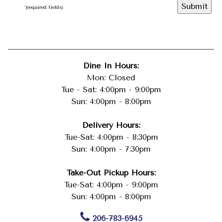
*
(required fields)
Dine In Hours:
Mon: Closed
Tue - Sat: 4:00pm - 9:00pm
Sun: 4:00pm - 8:00pm
Delivery Hours:
Tue-Sat: 4:00pm - 8:30pm
Sun: 4:00pm - 7:30pm
Take-Out Pickup Hours:
Tue-Sat: 4:00pm - 9:00pm
Sun: 4:00pm - 8:00pm
206-783-6945