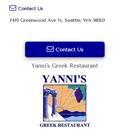
Contact Us
7419 Greenwood Ave N, Seattle, WA 98103
Contact Us
Yanni's Greek Restaurant