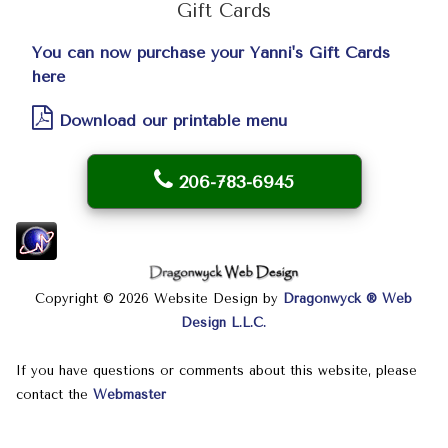
Gift Cards
You can now purchase your Yanni's Gift Cards
here
Download our printable menu
206-783-6945
Copyright © 2026 Website Design by
Dragonwyck ® Web
Design L.L.C.
If you have questions or comments about this website, please
contact the
Webmaster