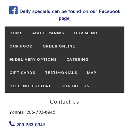
Daily specials can be found on our Facebook
page.
HOME
ABOUT YANNIS
OUR MENU
OUR FOOD
ORDER ONLINE
DELIVERY OPTIONS
CATERING
GIFT CARDS
TESTIMONIALS
MAP
HELLENIC CULTURE
CONTACT US
Contact Us
Yannis, 206-783-6945
206-783-6945